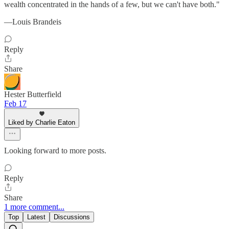
wealth concentrated in the hands of a few, but we can't have both."
—Louis Brandeis
Reply
Share
Hester Butterfield
Feb 17
Liked by Charlie Eaton
Looking forward to more posts.
Reply
Share
1 more comment...
Top
Latest
Discussions