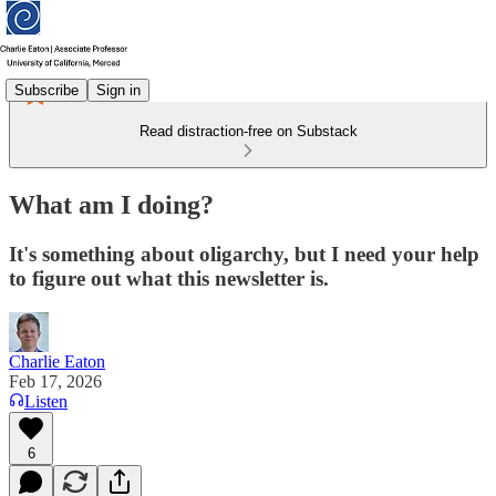
Subscribe
Sign in
Read distraction-free on Substack
What am I doing?
It's something about oligarchy, but I need your help
to figure out what this newsletter is.
Charlie Eaton
Feb 17, 2026
Listen
6