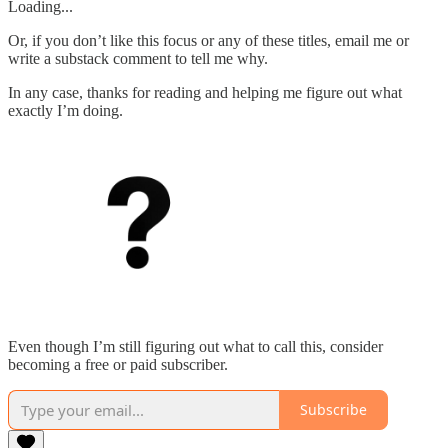
Loading...
Or, if you don’t like this focus or any of these titles, email me or
write a substack comment to tell me why.
In any case, thanks for reading and helping me figure out what
exactly I’m doing.
Even though I’m still figuring out what to call this, consider
becoming a free or paid subscriber.
Subscribe