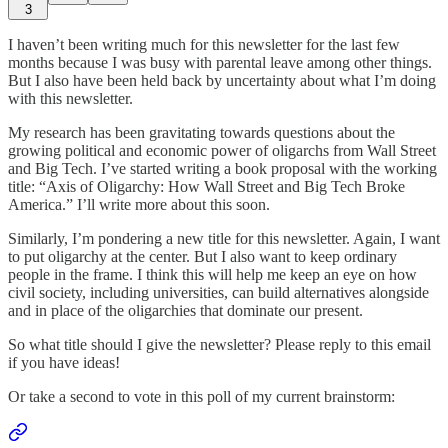
3
I haven’t been writing much for this newsletter for the last few
months because I was busy with parental leave among other things.
But I also have been held back by uncertainty about what I’m doing
with this newsletter.
My research has been gravitating towards questions about the
growing political and economic power of oligarchs from Wall Street
and Big Tech. I’ve started writing a book proposal with the working
title: “Axis of Oligarchy: How Wall Street and Big Tech Broke
America.” I’ll write more about this soon.
Similarly, I’m pondering a new title for this newsletter. Again, I want
to put oligarchy at the center. But I also want to keep ordinary
people in the frame. I think this will help me keep an eye on how
civil society, including universities, can build alternatives alongside
and in place of the oligarchies that dominate our present.
So what title should I give the newsletter? Please reply to this email
if you have ideas!
Or take a second to vote in this poll of my current brainstorm: