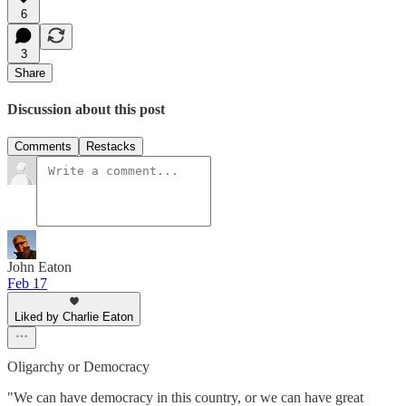
6
3
Share
Discussion about this post
Comments
Restacks
John Eaton
Feb 17
Liked by Charlie Eaton
Oligarchy or Democracy
"We can have democracy in this country, or we can have great