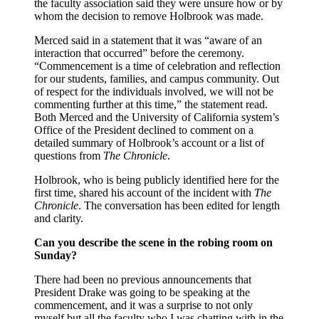
the faculty association said they were unsure how or by
whom the decision to remove Holbrook was made.
Merced said in a statement that it was “aware of an
interaction that occurred” before the ceremony.
“Commencement is a time of celebration and reflection
for our students, families, and campus community. Out
of respect for the individuals involved, we will not be
commenting further at this time,” the statement read.
Both Merced and the University of California system’s
Office of the President declined to comment on a
detailed summary of Holbrook’s account or a list of
questions from
The Chronicle
.
Holbrook, who is being publicly identified here for the
first time, shared his account of the incident with
The
Chronicle
. The conversation has been edited for length
and clarity.
Can you describe the scene in the robing room on
Sunday?
There had been no previous announcements that
President Drake was going to be speaking at the
commencement, and it was a surprise to not only
myself but all the faculty who I was chatting with in the