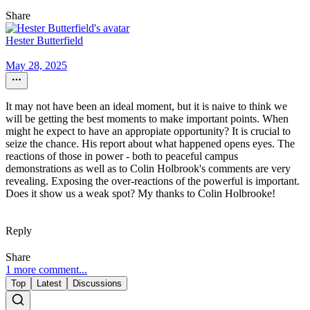
Share
Hester Butterfield
May 28, 2025
It may not have been an ideal moment, but it is naive to think we
will be getting the best moments to make important points. When
might he expect to have an appropiate opportunity? It is crucial to
seize the chance. His report about what happened opens eyes. The
reactions of those in power - both to peaceful campus
demonstrations as well as to Colin Holbrook's comments are very
revealing. Exposing the over-reactions of the powerful is important.
Does it show us a weak spot? My thanks to Colin Holbrooke!
Reply
Share
1 more comment...
Top
Latest
Discussions