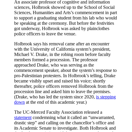
An associate professor of cognitive and information
sciences, Holbrook showed up to the School of Social
Sciences, Humanities and Arts’s commencement in part
to support a graduating student from his lab who would
be speaking at the ceremony. But before the festivities
got underway, Holbrook was asked by plainclothes
police officers to leave the venue.
Holbrook says his removal came after an encounter
with the University of California system’s president,
Michael V. Drake, in the robing room before faculty
members formed a procession. The professor
approached Drake, who was serving as the
commencement speaker, about the system’s response to
pro-Palestinian protesters. In Holbrook’s telling, Drake
became visibly upset and raised his voice; shortly
thereafter, police officers removed Holbrook from the
procession line and asked him to leave the premises.
(Drake, who has led the system since 2020,
is stepping
down
at the end of this academic year.)
The UC-Merced Faculty Association released a
statement
condemning what it called an “unwarranted,
drastic step” and calling on the chancellor’s office and
its Academic Senate to investigate. Both Holbrook and