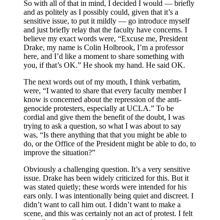
So with all of that in mind, I decided I would — briefly
and as politely as I possibly could, given that it’s a
sensitive issue, to put it mildly — go introduce myself
and just briefly relay that the faculty have concerns. I
believe my exact words were, “Excuse me, President
Drake, my name is Colin Holbrook, I’m a professor
here, and I’d like a moment to share something with
you, if that’s OK.” He shook my hand. He said OK.
The next words out of my mouth, I think verbatim,
were, “I wanted to share that every faculty member I
know is concerned about the repression of the anti-
genocide protesters, especially at UCLA.” To be
cordial and give them the benefit of the doubt, I was
trying to ask a question, so what I was about to say
was, “Is there anything that that you might be able to
do, or the Office of the President might be able to do, to
improve the situation?”
Obviously a challenging question. It’s a very sensitive
issue. Drake has been widely criticized for this. But it
was stated quietly; these words were intended for his
ears only. I was intentionally being quiet and discreet. I
didn’t want to call him out. I didn’t want to make a
scene, and this was certainly not an act of protest. I felt