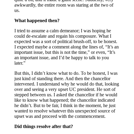
awkwardly, the entire room was staring at the two of
us.
What happened then?
I tried to assume a calm demeanor; I was hoping he
could de-escalate and regain his composure. What I
expected was a sort of political brush-off, to be honest.
I expected maybe a comment along the lines of, “It’s an
important issue, but this is not the time,” or even, “It’s
an important issue, and I’d be happy to talk to you
later.”
But this, I didn’t know what to do. To be honest, I was
just kind of standing there. And then the chancellor
intervened. I understand why he would do that, looking
over and seeing a very upset UC president. He sort of
stepped between us. I asked the chancellor if he would
like to know what happened; the chancellor indicated
he didn’t. But to be fair, I think in the moment, he just
wanted to resolve whatever this unexpected source of
upset was and proceed with the commencement.
Did things resolve after that?