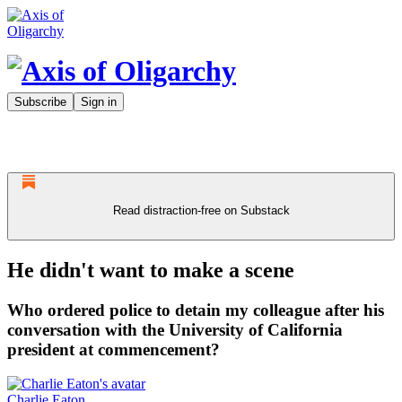
Subscribe
Sign in
Read distraction-free on Substack
He didn't want to make a scene
Who ordered police to detain my colleague after his
conversation with the University of California
president at commencement?
Charlie Eaton