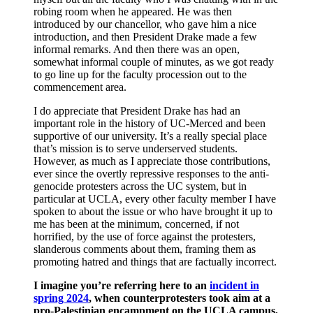
robing room when he appeared. He was then
introduced by our chancellor, who gave him a nice
introduction, and then President Drake made a few
informal remarks. And then there was an open,
somewhat informal couple of minutes, as we got ready
to go line up for the faculty procession out to the
commencement area.
I do appreciate that President Drake has had an
important role in the history of UC-Merced and been
supportive of our university. It’s a really special place
that’s mission is to serve underserved students.
However, as much as I appreciate those contributions,
ever since the overtly repressive responses to the anti-
genocide protesters across the UC system, but in
particular at UCLA, every other faculty member I have
spoken to about the issue or who have brought it up to
me has been at the minimum, concerned, if not
horrified, by the use of force against the protesters,
slanderous comments about them, framing them as
promoting hatred and things that are factually incorrect.
I imagine you’re referring here to an
incident in
spring 2024
, when counterprotesters took aim at a
pro-Palestinian encampment on the UCLA campus,