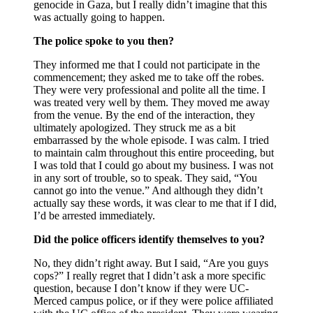
genocide in Gaza, but I really didn’t imagine that this
was actually going to happen.
The police spoke to you then?
They informed me that I could not participate in the
commencement; they asked me to take off the robes.
They were very professional and polite all the time. I
was treated very well by them. They moved me away
from the venue. By the end of the interaction, they
ultimately apologized. They struck me as a bit
embarrassed by the whole episode. I was calm. I tried
to maintain calm throughout this entire proceeding, but
I was told that I could go about my business. I was not
in any sort of trouble, so to speak. They said, “You
cannot go into the venue.” And although they didn’t
actually say these words, it was clear to me that if I did,
I’d be arrested immediately.
Did the police officers identify themselves to you?
No, they didn’t right away. But I said, “Are you guys
cops?” I really regret that I didn’t ask a more specific
question, because I don’t know if they were UC-
Merced campus police, or if they were police affiliated