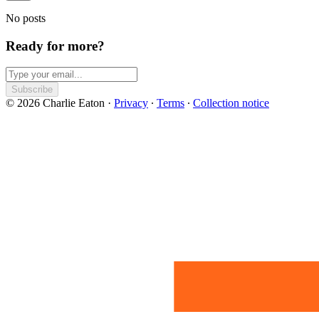
No posts
Ready for more?
Subscribe
© 2026 Charlie Eaton
·
Privacy
∙
Terms
∙
Collection notice