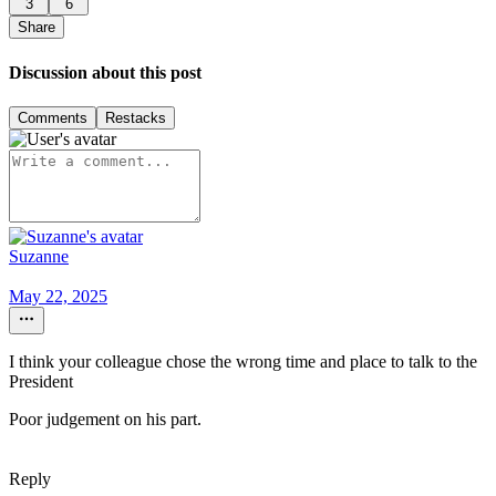
3
6
Share
Discussion about this post
Comments
Restacks
Suzanne
May 22, 2025
I think your colleague chose the wrong time and place to talk to the
President
Poor judgement on his part.
Reply