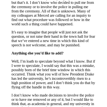
but that’s it. I don’t know who decided to pull me from
the ceremony or to involve the police in pulling me
from the ceremony. All of that is unknown. Many of
my colleagues at Merced are calling for an inquiry to
find out what procedure was followed or how in the
world such a thing could have happened.
It’s easy to imagine that people will just not ask the
question, or not raise their hand in the town hall for fear
that we’ve entered a new time in which this kind of
speech is not welcome, and may be punished.
Anything else you’d like to add?
Well, I’m loath to speculate beyond what I know. But if
I were to speculate, I would say that this was a mistake,
possibly born of the brief time window in which this
occurred. Think what you will of how President Drake
has led the university, he’s incontrovertibly risen to a
high position of power, and I don’t think you do that by
flying off the handle in this way.
I don’t know who made decisions to involve the police
or to have me removed or any of it, but I would like to
think that, as academia in general, and my university in