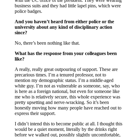
with the UC office of the president. They were wearing
business suits and they had little lapel pins, which were
police badges.
And you haven’t heard from either police or the
university about any kind of disciplinary action
since?
No, there’s been nothing like that.
What has the response from your colleagues been
like?
A really, really great outpouring of support. These are
precarious times. I’m a tenured professor, not to
mention my demographic status. I’m a middle-aged
white guy. I’m not as vulnerable as someone, say, who
is here as a foreign national, but even for someone like
me who is relatively secure, this whole experience was
pretty upsetting and nerve-wracking. So it’s been
honestly moving how many people have reached out to
express their support.
I didn’t intend this to become public at all. I thought this
would be a quiet moment, literally by the drinks right
before we walked out, possibly slightly uncomfortable,