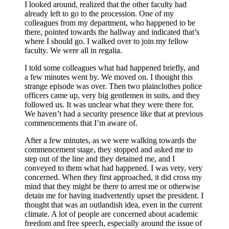
I looked around, realized that the other faculty had
already left to go to the procession. One of my
colleagues from my department, who happened to be
there, pointed towards the hallway and indicated that’s
where I should go. I walked over to join my fellow
faculty. We were all in regalia.
I told some colleagues what had happened briefly, and
a few minutes went by. We moved on. I thought this
strange episode was over. Then two plainclothes police
officers came up, very big gentlemen in suits, and they
followed us. It was unclear what they were there for.
We haven’t had a security presence like that at previous
commencements that I’m aware of.
After a few minutes, as we were walking towards the
commencement stage, they stopped and asked me to
step out of the line and they detained me, and I
conveyed to them what had happened. I was very, very
concerned. When they first approached, it did cross my
mind that they might be there to arrest me or otherwise
detain me for having inadvertently upset the president. I
thought that was an outlandish idea, even in the current
climate. A lot of people are concerned about academic
freedom and free speech, especially around the issue of