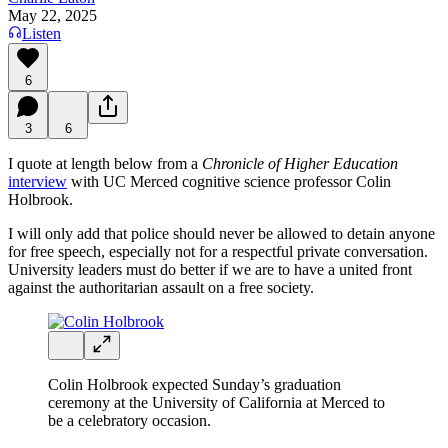
May 22, 2025
Listen
6
3
6
I quote at length below from a
Chronicle of Higher Education
interview
with UC Merced cognitive science professor Colin
Holbrook.
I will only add that police should never be allowed to detain anyone
for free speech, especially not for a respectful private conversation.
University leaders must do better if we are to have a united front
against the authoritarian assault on a free society.
Colin Holbrook expected Sunday’s graduation
ceremony at the University of California at Merced to
be a celebratory occasion.