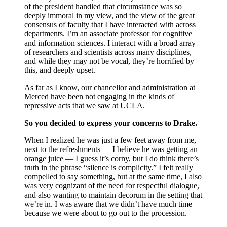
of the president handled that circumstance was so
deeply immoral in my view, and the view of the great
consensus of faculty that I have interacted with across
departments. I’m an associate professor for cognitive
and information sciences. I interact with a broad array
of researchers and scientists across many disciplines,
and while they may not be vocal, they’re horrified by
this, and deeply upset.
As far as I know, our chancellor and administration at
Merced have been not engaging in the kinds of
repressive acts that we saw at UCLA.
So you decided to express your concerns to Drake.
When I realized he was just a few feet away from me,
next to the refreshments — I believe he was getting an
orange juice — I guess it’s corny, but I do think there’s
truth in the phrase “silence is complicity.” I felt really
compelled to say something, but at the same time, I also
was very cognizant of the need for respectful dialogue,
and also wanting to maintain decorum in the setting that
we’re in. I was aware that we didn’t have much time
because we were about to go out to the procession.