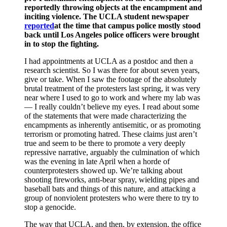
reportedly throwing objects at the encampment and
inciting violence. The UCLA student newspaper
reported
at the time that campus police mostly stood
back until Los Angeles police officers were brought
in to stop the fighting.
I had appointments at UCLA as a postdoc and then a
research scientist. So I was there for about seven years,
give or take. When I saw the footage of the absolutely
brutal treatment of the protesters last spring, it was very
near where I used to go to work and where my lab was
— I really couldn’t believe my eyes. I read about some
of the statements that were made characterizing the
encampments as inherently antisemitic, or as promoting
terrorism or promoting hatred. These claims just aren’t
true and seem to be there to promote a very deeply
repressive narrative, arguably the culmination of which
was the evening in late April when a horde of
counterprotesters showed up. We’re talking about
shooting fireworks, anti-bear spray, wielding pipes and
baseball bats and things of this nature, and attacking a
group of nonviolent protesters who were there to try to
stop a genocide.
The way that UCLA, and then, by extension, the office