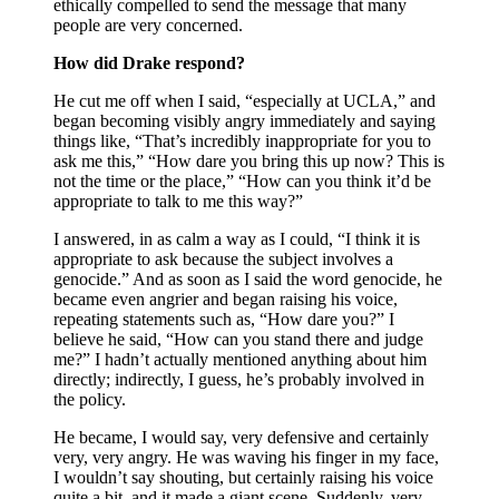
ethically compelled to send the message that many
people are very concerned.
How did Drake respond?
He cut me off when I said, “especially at UCLA,” and
began becoming visibly angry immediately and saying
things like, “That’s incredibly inappropriate for you to
ask me this,” “How dare you bring this up now? This is
not the time or the place,” “How can you think it’d be
appropriate to talk to me this way?”
I answered, in as calm a way as I could, “I think it is
appropriate to ask because the subject involves a
genocide.” And as soon as I said the word genocide, he
became even angrier and began raising his voice,
repeating statements such as, “How dare you?” I
believe he said, “How can you stand there and judge
me?” I hadn’t actually mentioned anything about him
directly; indirectly, I guess, he’s probably involved in
the policy.
He became, I would say, very defensive and certainly
very, very angry. He was waving his finger in my face,
I wouldn’t say shouting, but certainly raising his voice
quite a bit, and it made a giant scene. Suddenly, very