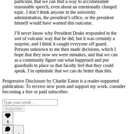
particular, that we can find a way to accommodate
reasonable speech, even about an emotionally charged
topic. I don’t think anyone in the university
administration, the president’s office, or the president
himself would have wanted this outcome.
I’ll never know why President Drake responded in the
sort of volcanic way that he did, but it was certainly a
surprise, and I think it caught everyone off guard.
Persons unknown to me then made decisions, which I
hope that they now see were mistakes, and that we can
as a community figure out what happened and put
guardrails in place so that faculty feel that they could
speak. I’m optimistic that we can do better than this.
Progressive Disclosure by Charlie Eaton is a reader-supported
publication. To receive new posts and support my work, consider
becoming a free or paid subscriber.
Subscribe
6