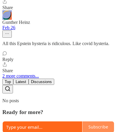
Share
Gunther Heinz
Feb 26
All this Epstein hysteria is ridiculous. Like covid hysteria.
Reply
Share
2 more comments...
Top
Latest
Discussions
No posts
Ready for more?
Subscribe