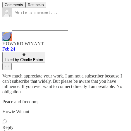
Comments
Restacks
HOWARD WINANT
Feb 24
Liked by Charlie Eaton
Very much appreciate your work. I am not a subscriber because I
can't subscribe that widely. But please be aware that you have
influence. If you ever want to connect directly I am available. No
obligation.
Peace and freedom,
Howie Winant
Reply