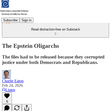
Subscribe
Sign in
Read distraction-free on Substack
The Epstein Oligarchs
The files had to be released because they corrupted
justice under both Democrats and Republicans.
Charlie Eaton
Feb 24, 2026
Listen
6