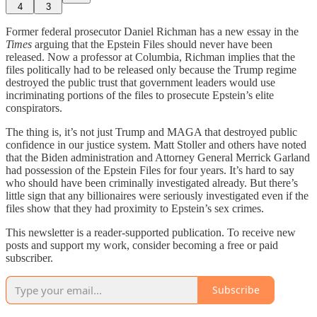
4
3
Former federal prosecutor Daniel Richman has a new essay in the
Times
arguing that the Epstein Files should never have been
released. Now a professor at Columbia, Richman implies that the
files politically had to be released only because the Trump regime
destroyed the public trust that government leaders would use
incriminating portions of the files to prosecute Epstein’s elite
conspirators.
The thing is, it’s not just Trump and MAGA that destroyed public
confidence in our justice system. Matt Stoller and others have noted
that the Biden administration and Attorney General Merrick Garland
had possession of the Epstein Files for four years. It’s hard to say
who should have been criminally investigated already. But there’s
little sign that any billionaires were seriously investigated even if the
files show that they had proximity to Epstein’s sex crimes.
This newsletter is a reader-supported publication. To receive new
posts and support my work, consider becoming a free or paid
subscriber.
Subscribe