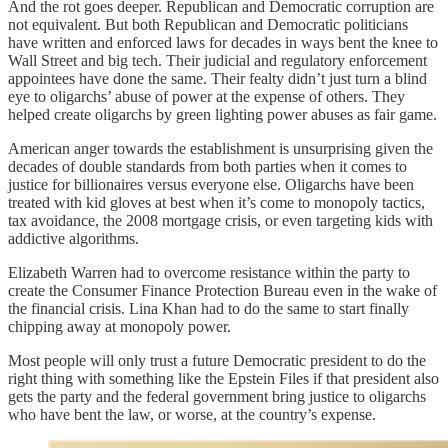
And the rot goes deeper. Republican and Democratic corruption are
not equivalent. But both Republican and Democratic politicians
have written and enforced laws for decades in ways bent the knee to
Wall Street and big tech. Their judicial and regulatory enforcement
appointees have done the same. Their fealty didn’t just turn a blind
eye to oligarchs’ abuse of power at the expense of others. They
helped create oligarchs by green lighting power abuses as fair game.
American anger towards the establishment is unsurprising given the
decades of double standards from both parties when it comes to
justice for billionaires versus everyone else. Oligarchs have been
treated with kid gloves at best when it’s come to monopoly tactics,
tax avoidance, the 2008 mortgage crisis, or even targeting kids with
addictive algorithms.
Elizabeth Warren had to overcome resistance within the party to
create the Consumer Finance Protection Bureau even in the wake of
the financial crisis. Lina Khan had to do the same to start finally
chipping away at monopoly power.
Most people will only trust a future Democratic president to do the
right thing with something like the Epstein Files if that president also
gets the party and the federal government bring justice to oligarchs
who have bent the law, or worse, at the country’s expense.