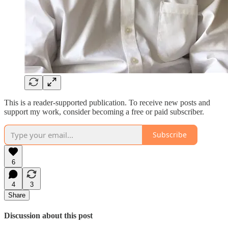
This is a reader-supported publication. To receive new posts and
support my work, consider becoming a free or paid subscriber.
Subscribe
6
4
3
Share
Discussion about this post