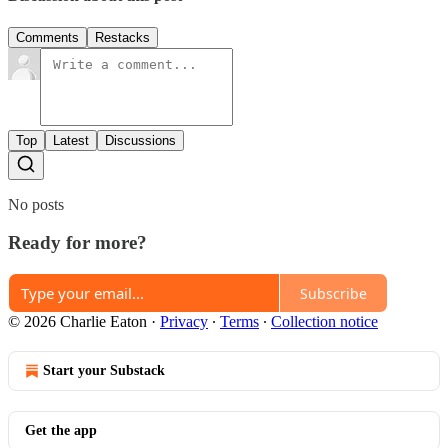
Comments
Restacks
Top
Latest
Discussions
No posts
Ready for more?
Subscribe
© 2026 Charlie Eaton
·
Privacy
∙
Terms
∙
Collection notice
Start your Substack
Get the app