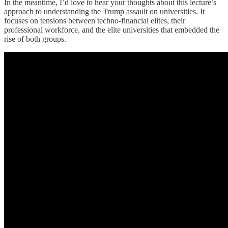
In the meantime, I’d love to hear your thoughts about this lecture’s
approach to understanding the Trump assault on universities. It
focuses on tensions between techno-financial elites, their
professional workforce, and the elite universities that embedded the
rise of both groups.