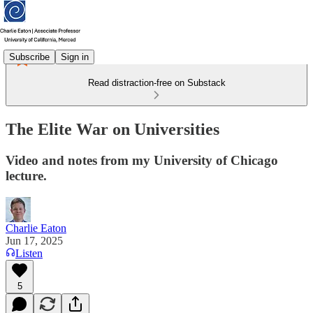
Subscribe
Sign in
Read distraction-free on Substack
The Elite War on Universities
Video and notes from my University of Chicago
lecture.
Charlie Eaton
Jun 17, 2025
Listen
5