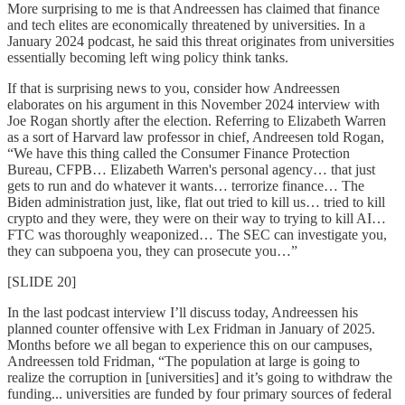
More surprising to me is that Andreessen has claimed that finance
and tech elites are economically threatened by universities. In a
January 2024 podcast, he said this threat originates from universities
essentially becoming left wing policy think tanks.
If that is surprising news to you, consider how Andreessen
elaborates on his argument in this November 2024 interview with
Joe Rogan shortly after the election. Referring to Elizabeth Warren
as a sort of Harvard law professor in chief, Andreesen told Rogan,
“We have this thing called the Consumer Finance Protection
Bureau, CFPB… Elizabeth Warren's personal agency… that just
gets to run and do whatever it wants… terrorize finance… The
Biden administration just, like, flat out tried to kill us… tried to kill
crypto and they were, they were on their way to trying to kill AI…
FTC was thoroughly weaponized… The SEC can investigate you,
they can subpoena you, they can prosecute you…”
[SLIDE 20]
In the last podcast interview I’ll discuss today, Andreessen his
planned counter offensive with Lex Fridman in January of 2025.
Months before we all began to experience this on our campuses,
Andreessen told Fridman, “The population at large is going to
realize the corruption in [universities] and it’s going to withdraw the
funding... universities are funded by four primary sources of federal