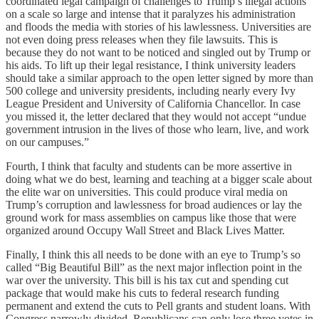
coordinated legal campaign of challenges to Trump’s illegal actions
on a scale so large and intense that it paralyzes his administration
and floods the media with stories of his lawlessness. Universities are
not even doing press releases when they file lawsuits. This is
because they do not want to be noticed and singled out by Trump or
his aids. To lift up their legal resistance, I think university leaders
should take a similar approach to the open letter signed by more than
500 college and university presidents, including nearly every Ivy
League President and University of California Chancellor. In case
you missed it, the letter declared that they would not accept “undue
government intrusion in the lives of those who learn, live, and work
on our campuses.”
Fourth, I think that faculty and students can be more assertive in
doing what we do best, learning and teaching at a bigger scale about
the elite war on universities. This could produce viral media on
Trump’s corruption and lawlessness for broad audiences or lay the
ground work for mass assemblies on campus like those that were
organized around Occupy Wall Street and Black Lives Matter.
Finally, I think this all needs to be done with an eye to Trump’s so
called “Big Beautiful Bill” as the next major inflection point in the
war over the university. This bill is his tax cut and spending cut
package that would make his cuts to federal research funding
permanent and extend the cuts to Pell grants and student loans. With
Congress narrowly divided, Republicans can only lose three votes in