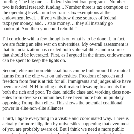
funding. The big one is a federal student loan program... Number
two is federal research funding... Number three is tax exemption at
the operating level... number four is tax exemptions at the
endowment level… if you withdrew those sources of federal
taxpayer money, and… state money… they all instantly go
bankrupt. And then you could rebuild.”
I’ll conclude with a few thoughts on what is to be done if, in fact,
we are facing an elite war on universities. My overall assessment is
that financialization has created both vulnerabilities and resources
that should be leveraged. First, as I argued in the times, endowments
can be spent to keep the lights on.
Second, elite and non-elite coalitions can be built around the mutual
harms from the elite war on universities. Freedom of speech and
freedom from fear is at risk for all. Immigrants and judges alike have
been arrested. NIH funding cuts threaten lifesaving treatments for
both the rich and poor. To date, middle class and working class non-
elites from diverse communities have been more bold in publicly
opposing Trump than elites. This shows the potential coalitional
power in elite-non-elite alliances.
Third, litigate everything in a visible and coordinated way. There is
actually far more litigation by universities happening that even most
of you are probably aware of. But I think we need a more public