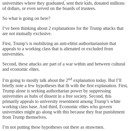
universities where they graduated, sent their kids, donated millions
of dollars, or even served on the boards of trustees.
So what is going on here?
I’ve been thinking about 2 explanations for the Trump attacks that
are not mutually exclusive.
First, Trump’s is mobilizing an anti-elitist authoritarianism that
appeals to a working class that is alienated or excluded from
universities.
Second, these attacks are part of a war within and between cultural
and economic elites.
nd
I’m going to mostly talk about the 2
explanation today. But I’ll
briefly note a few hypotheses that fit with the first explanation. First,
Trump alone is seeking authoritarian power by suppressing
universities as hubs of dissent in a free society. Second, this
primarily appeals to university resentment among Trump’s white
working class base. And third, Economic elites who govern
universities might go along with this because they fear punishment
from Trump themselves.
I’m not putting these hypotheses out there as strawmen.