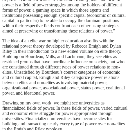
power is a field of power struggles among the holders of different
forms of power, a gaming space in which those agents and
institutions possessing enough specific capital (economic or cultural
capital in particular) to be able to occupy the dominant positions
within their respective fields confront each other using strategies
aimed at preserving or transforming these relations of power.”
The idea of an elite war on higher education also fits with the
relational power theory developed by Rebecca Emigh and Dylan
Riley in their introduction to a new edited volume on elite theory.
Building on Bourdeau, Mills, and Lachmann, they see elites as
restricted groups that have inordinate influence on society, but who
are constituted through different types of power relations to non-
elites. Unsatisfied by Bourdeau’s courser categories of economic
and cultural capital, Emigh and Riley categorize power relations
between elites and non-elites as involving material power,
organizational power, associational power, status power, coalitional
power, and ideational power.
Drawing on my own work, we might see universities as
financialized fields of power. In these fields of power, varied cultural
and economic elites struggle for power appropriated through
universities. Financialized universities have become sites for
building and transacting nearly every type of power over non-elites
in the Emigh and Riley typology.