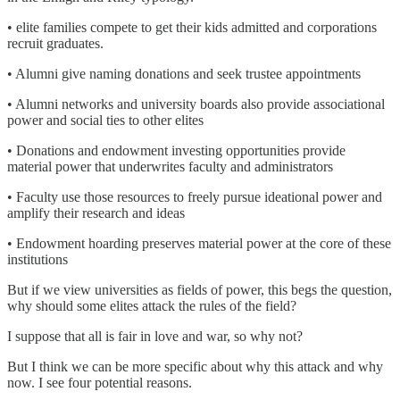
• elite families compete to get their kids admitted and corporations
recruit graduates.
• Alumni give naming donations and seek trustee appointments
• Alumni networks and university boards also provide associational
power and social ties to other elites
• Donations and endowment investing opportunities provide
material power that underwrites faculty and administrators
• Faculty use those resources to freely pursue ideational power and
amplify their research and ideas
• Endowment hoarding preserves material power at the core of these
institutions
But if we view universities as fields of power, this begs the question,
why should some elites attack the rules of the field?
I suppose that all is fair in love and war, so why not?
But I think we can be more specific about why this attack and why
now. I see four potential reasons.