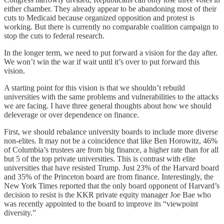
either chamber. They already appear to be abandoning most of their
cuts to Medicaid because organized opposition and protest is
working. But there is currently no comparable coalition campaign to
stop the cuts to federal research.
In the longer term, we need to put forward a vision for the day after.
We won’t win the war if wait until it’s over to put forward this
vision.
A starting point for this vision is that we shouldn’t rebuild
universities with the same problems and vulnerabilities to the attacks
we are facing. I have three general thoughts about how we should
deleverage or over dependence on finance.
First, we should rebalance university boards to include more diverse
non-elites. It may not be a coincidence that like Ben Horowitz, 46%
of Columbia’s trustees are from big finance, a higher rate than for all
but 5 of the top private universities. This is contrast with elite
universities that have resisted Trump. Just 23% of the Harvard board
and 35% of the Princeton board are from finance. Interestingly, the
New York Times reported that the only board opponent of Harvard’s
decision to resist is the KKR private equity manager Joe Bae who
was recently appointed to the board to improve its “viewpoint
diversity.”