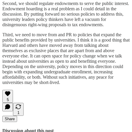
Second, we should regulate endowments to serve the public interest.
Endowment hoarding is a real problem as I could detail in the
discussion. By putting forward no serious policies to address this,
university leaders policy thinkers have left a vacuum for
disingenuous right-wing proposals to tax endowments.
Third, we need to move from and PR to policies that expand the
public benefits provided by universities. I think it is a good thing that
Harvard and others have moved away from talking about
themselves as exclusive places that are apart from and above
everyone else. It can open space for policy change when we talk
instead about universities as open to and benefiting everyone.
Depending on the university, policy moves in this direction could
begin with expanding undergraduate enrollment, increasing
affordability, or both. Without such initiatives, any peace for
universities may be short-lived.
5
1
Share
Discussion about this post