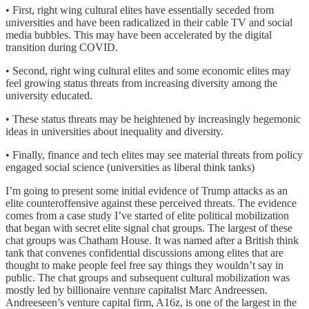
• First, right wing cultural elites have essentially seceded from
universities and have been radicalized in their cable TV and social
media bubbles. This may have been accelerated by the digital
transition during COVID.
• Second, right wing cultural elites and some economic elites may
feel growing status threats from increasing diversity among the
university educated.
• These status threats may be heightened by increasingly hegemonic
ideas in universities about inequality and diversity.
• Finally, finance and tech elites may see material threats from policy
engaged social science (universities as liberal think tanks)
I’m going to present some initial evidence of Trump attacks as an
elite counteroffensive against these perceived threats. The evidence
comes from a case study I’ve started of elite political mobilization
that began with secret elite signal chat groups. The largest of these
chat groups was Chatham House. It was named after a British think
tank that convenes confidential discussions among elites that are
thought to make people feel free say things they wouldn’t say in
public. The chat groups and subsequent cultural mobilization was
mostly led by billionaire venture capitalist Marc Andreessen.
Andreeseen’s venture capital firm, A16z, is one of the largest in the