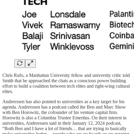
Chris Rufo, a Manhattan University fellow and university critic told
Smith that he approached the chats as a conscious power building
effort to build a coalition between tech elites and right-wing cultural
elites.
Andreessen has also pointed to universities as a key target for his
agenda. Andreessen has a podcast called the Ben and Marc Show
with Ben Horowitz, the cofounder of his venture capital firm.
Horowitz is also a Columbia Trustee Emeritus. On their interest in
universities, Andreessen said in their January 12, 2024 podcast,
“Both Ben and I have a lot of friends… that are trying to basically
make universities better… people who are on boards or are running