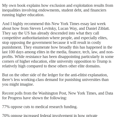
My own book explains how exclusion and exploitation results from
inequalities involving endowments, student debt, and financiers
running higher education.
And I highly recommend this New York Times essay last week
about how from Steven Levitsky, Lucan Way, and Daniel Ziblatt.
They say the US has already descended into what they call
competitive authoritarianism where people, and especially elites,
stop opposing the government because it will result in costly
punishment. They enumerate how broadly this has happened in the
last 100 days among elites in the media, finance, tech, law, and non-
profits. While resistance has been disappointing particularly in some
corners of higher education, elite university opposition to Trump is
relatively high compared to these others other elite domains.
But on the other side of the ledger for the anti-elitist explanation,
there’s less working-class demand for punishing universities than
you might imagine.
Recent polls from the Washington Post, New York Times, and Data
for Progress have shown the following:
77% oppose cuts to medical research funding.
70% oppose increased federal involvement in how private