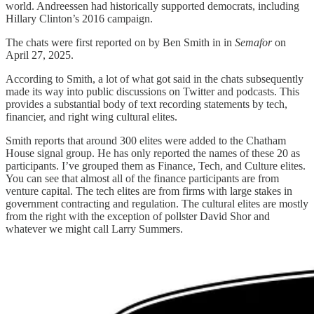
world. Andreessen had historically supported democrats, including
Hillary Clinton’s 2016 campaign.
The chats were first reported on by Ben Smith in in
Semafor
on
April 27, 2025.
According to Smith, a lot of what got said in the chats subsequently
made its way into public discussions on Twitter and podcasts. This
provides a substantial body of text recording statements by tech,
financier, and right wing cultural elites.
Smith reports that around 300 elites were added to the Chatham
House signal group. He has only reported the names of these 20 as
participants. I’ve grouped them as Finance, Tech, and Culture elites.
You can see that almost all of the finance participants are from
venture capital. The tech elites are from firms with large stakes in
government contracting and regulation. The cultural elites are mostly
from the right with the exception of pollster David Shor and
whatever we might call Larry Summers.