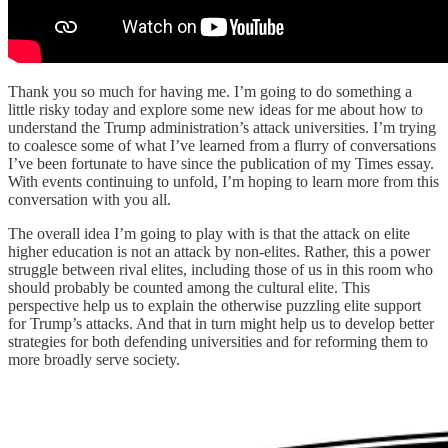
Thank you so much for having me. I’m going to do something a
little risky today and explore some new ideas for me about how to
understand the Trump administration’s attack universities. I’m trying
to coalesce some of what I’ve learned from a flurry of conversations
I’ve been fortunate to have since the publication of my Times essay.
With events continuing to unfold, I’m hoping to learn more from this
conversation with you all.
The overall idea I’m going to play with is that the attack on elite
higher education is not an attack by non-elites. Rather, this a power
struggle between rival elites, including those of us in this room who
should probably be counted among the cultural elite. This
perspective help us to explain the otherwise puzzling elite support
for Trump’s attacks. And that in turn might help us to develop better
strategies for both defending universities and for reforming them to
more broadly serve society.