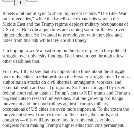
1
It feels a bit out of sync to share my recent lecture, “The Elite War
on Universities,” while the Israeli state expands its wars in the
Middle East and the Trump regime deploys military occupations of
US cities. But critical junctures are coming soon for the war over
higher eduction. So I wanted to provide you with the video and
notes from this talk while they are still timely.
I’m hoping to write a post soon on the state of play in the political
struggle over university funding. But I need to get through a few
other deadlines first.
For now, I’ll just say that it’s important to think about the struggle
over universities in relationship to the broader struggle over Trumps
authoritarian attacks on civil liberties, immigrants, workers, and
essential health and social programs. So I’m encouraged by recent
federal court ruling against Trump’s cuts to NIH grants and Trump’s
targeted cuts to research universities. But the growing No Kings
movement and the court rulings against Trump’s military
occupations of US cities are even more important. To the extent the
movement slows Trump’s march in the streets, the courts, and
congress — this will buy more time for universities to block
congress from making Trump’s higher education cuts permanent.