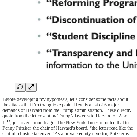
Before developing my hypothesis, let’s consider some facts about
the attacks that I’m trying to explain. Here is a list of 6 major
demands of Harvard from the Trump administration. These directly
quote from the letter sent by Trump’s lawyers to Harvard on April
th
11
, just over a month ago. The New York Times reported that to
Penny Pritzker, the chair of Harvard’s board, “the letter read like the
start of a hostile takeover.” As a private equity investor, Pritzker is