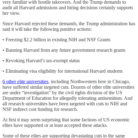
very familiar with hostile takeovers. And the Trump demands to
audit all Harvard admissions and hiring decisions certainly supports
her view.
Since Harvard rejected these demands, the Trump administration has
said it will take the following punitive actions:
• Freezing $2.2 billion in existing NIH and NSF Grants
• Banning Harvard from any future government research grants
• Revoking Harvard’s tax-exempt status
• Eliminating visa eligibility for international Harvard students
6 other elite universities
, including Northwestern here in Chicago,
have suffered similar targeted cuts. Dozens of other elite universities
are under “investigation” by the civil rights division of the US
Department of Education for allegedly tolerating antisemitism. And
all research universities have been targeted with cuts to NIH and
NSF indirect cost funding for research.
At first it may seem surprising that some factions of US economic
elites have supported or at least accepted these attacks.
Some of these elites are supporting devastating cuts to the same