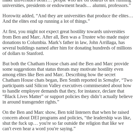
universities, presidents or endowment heads… alumni, professors.”
Horowitz added, “And they are universities that produce the elites…
And the elites end up running a lot of things.”
At first, you might not expect great hostility towards universities
from Ben and Marc. After all, Ben was a Trustee who made major
donations to Columbia. Mark’s father in law, John Arrillaga, has
several buildings named after him for donating hundreds of millions
of dollars to Stanford.
But both the Chatham House chats and the Ben and Marc provide
some suggestions that status threats may motivate hostility even
among elites like Ben and Marc. Describing how the secret
Chatham House chats began, Ben Smith reported in
Semafor
, “Two
participants said Silicon Valley executives commiserated about how
to handle employee demands that they, for instance, declare that
“Black Lives Matter” or support policies they didn’t actually believe
in around transgender rights.”
On the Ben and Marc show, Ben told listeners that when he raised
concern about DEI programs and policies, “the leadership was like,
shut the fuck up… you're so far outside the religion that like we
can't even hear a word you're saying.”