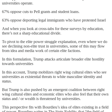
universities operate.
67% oppose cuts to Pell grants and student loans.
63% oppose deporting legal immigrants who have protested Israel
And when you look at cross-tabs for these surveys by education,
there’s not a sharp educational divide.
To pivot to the elite power struggle explanation, even where we do
see declining non-elite trust in universities, some of this may flow
from idea and media work of certain elite factions.
In this formulation, Trump attacks articulate broader elite hostility
towards universities
In this account, Trump mobilizes right wing cultural elites who see
universities as existential threats to white masculine identity and
status.
But Trump is also pushed by an emergent coalition between right
wing cultural elites and economic elites who also feel that their own
status and / or wealth is threatened by universities.
This perspective fits with Bourdieu’s idea of elites existing in a field
of power. Bourdieu writes in
The State Nobility,
that “the field of