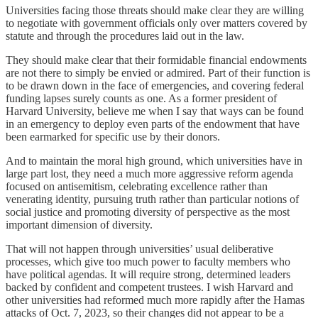
Universities facing those threats should make clear they are willing
to negotiate with government officials only over matters covered by
statute and through the procedures laid out in the law.
They should make clear that their formidable financial endowments
are not there to simply be envied or admired. Part of their function is
to be drawn down in the face of emergencies, and covering federal
funding lapses surely counts as one. As a former president of
Harvard University, believe me when I say that ways can be found
in an emergency to deploy even parts of the endowment that have
been earmarked for specific use by their donors.
And to maintain the moral high ground, which universities have in
large part lost, they need a much more aggressive reform agenda
focused on antisemitism, celebrating excellence rather than
venerating identity, pursuing truth rather than particular notions of
social justice and promoting diversity of perspective as the most
important dimension of diversity.
That will not happen through universities’ usual deliberative
processes, which give too much power to faculty members who
have political agendas. It will require strong, determined leaders
backed by confident and competent trustees. I wish Harvard and
other universities had reformed much more rapidly after the Hamas
attacks of Oct. 7, 2023, so their changes did not appear to be a