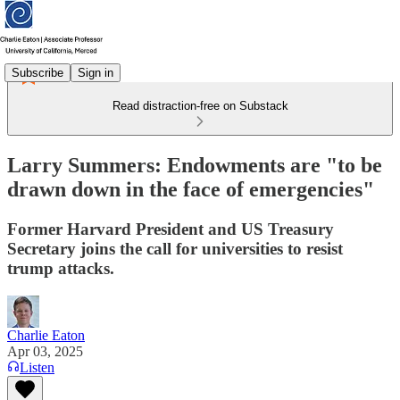
Subscribe
Sign in
Read distraction-free on Substack
Larry Summers: Endowments are "to be
drawn down in the face of emergencies"
Former Harvard President and US Treasury
Secretary joins the call for universities to resist
trump attacks.
Charlie Eaton
Apr 03, 2025
Listen