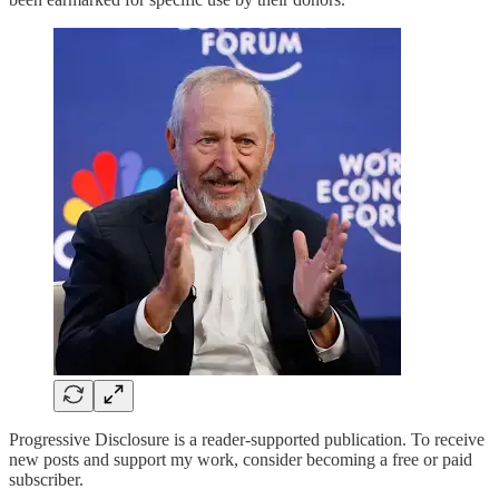
Progressive Disclosure is a reader-supported publication. To receive
new posts and support my work, consider becoming a free or paid
subscriber.