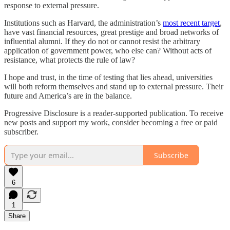
response to external pressure.
Institutions such as Harvard, the administration’s
most recent target
,
have vast financial resources, great prestige and broad networks of
influential alumni. If they do not or cannot resist the arbitrary
application of government power, who else can? Without acts of
resistance, what protects the rule of law?
I hope and trust, in the time of testing that lies ahead, universities
will both reform themselves and stand up to external pressure. Their
future and America’s are in the balance.
Progressive Disclosure is a reader-supported publication. To receive
new posts and support my work, consider becoming a free or paid
subscriber.
Subscribe
6
1
Share