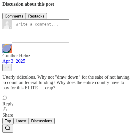
Discussion about this post
Comments
Restacks
Gunther Heinz
Apr 3, 2025
Utterly ridiculous. Why not "draw down" for the sake of not having
to count on federal funding? Why does the entire country have to
pay for this ELITE .... crap?
Reply
Share
Top
Latest
Discussions