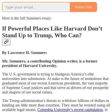
Subscribe
Here is the full Summers essay:
If Powerful Places Like Harvard Don’t
Stand Up to Trump, Who Can?
By Lawrence H. Summers
Mr. Summers, a contributing Opinion writer, is a former
president of Harvard University.
The U.S. government is trying to bludgeon America’s elite
universities into submission. At stake is the future of institutions that
graduated most of our recent American presidents, the vast majority
of Supreme Court justices and that serve as drivers of our prosperity
and shapers of our social values.
The Trump administration’s threats to withdraw billions of dollars in
funding are little more than extortion. They must be resisted using all
available legal means.
Columbia University’s recent capitulation
, in