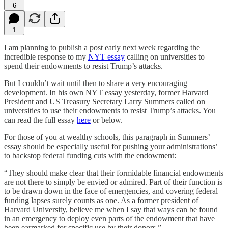
6
1
I am planning to publish a post early next week regarding the
incredible response to my
NYT essay
calling on universities to
spend their endowments to resist Trump’s attacks.
But I couldn’t wait until then to share a very encouraging
development. In his own NYT essay yesterday, former Harvard
President and US Treasury Secretary Larry Summers called on
universities to use their endowments to resist Trump’s attacks. You
can read the full essay
here
or below.
For those of you at wealthy schools, this paragraph in Summers’
essay should be especially useful for pushing your administrations’
to backstop federal funding cuts with the endowment:
“They should make clear that their formidable financial endowments
are not there to simply be envied or admired. Part of their function is
to be drawn down in the face of emergencies, and covering federal
funding lapses surely counts as one. As a former president of
Harvard University, believe me when I say that ways can be found
in an emergency to deploy even parts of the endowment that have
been earmarked for specific use by their donors.”