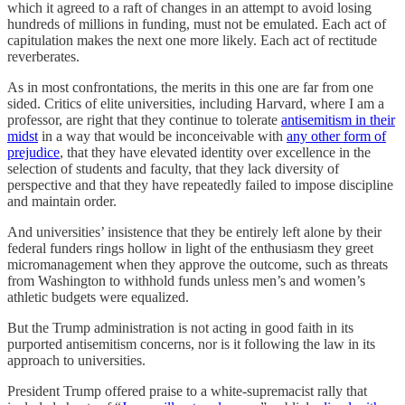
which it agreed to a raft of changes in an attempt to avoid losing
hundreds of millions in funding, must not be emulated. Each act of
capitulation makes the next one more likely. Each act of rectitude
reverberates.
As in most confrontations, the merits in this one are far from one
sided. Critics of elite universities, including Harvard, where I am a
professor, are right that they continue to tolerate
antisemitism in their
midst
in a way that would be inconceivable with
any other form of
prejudice
, that they have elevated identity over excellence in the
selection of students and faculty, that they lack diversity of
perspective and that they have repeatedly failed to impose discipline
and maintain order.
And universities’ insistence that they be entirely left alone by their
federal funders rings hollow in light of the enthusiasm they greet
micromanagement when they approve the outcome, such as threats
from Washington to withhold funds unless men’s and women’s
athletic budgets were equalized.
But the Trump administration is not acting in good faith in its
purported antisemitism concerns, nor is it following the law in its
approach to universities.
President Trump offered praise to a white-supremacist rally that