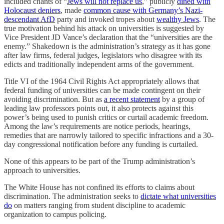
included chants of “
Jews will not replace us
,” publicly
dined with
Holocaust deniers
, made
common cause with Germany’s Nazi-
descendant AfD
party and invoked tropes about
wealthy Jews
. The
true motivation behind his attack on universities is suggested by
Vice President JD Vance’s declaration that the “universities are the
enemy.” Shakedown is the administration’s strategy as it has gone
after law firms, federal judges, legislators who disagree with its
edicts and traditionally independent arms of the government.
Title VI of the 1964 Civil Rights Act appropriately allows that
federal funding of universities can be made contingent on their
avoiding discrimination. But as
a recent statement
by a group of
leading law professors points out, it also protects against this
power’s being used to punish critics or curtail academic freedom.
Among the law’s requirements are notice periods, hearings,
remedies that are narrowly tailored to specific infractions and a 30-
day congressional notification before any funding is curtailed.
None of this appears to be part of the Trump administration’s
approach to universities.
The White House has not confined its efforts to claims about
discrimination. The administration seeks to
dictate what universities
do
on matters ranging from student discipline to academic
organization to campus policing.